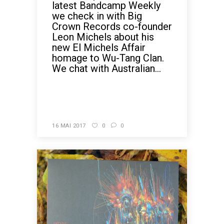
latest Bandcamp Weekly
we check in with Big
Crown Records co-founder
Leon Michels about his
new El Michels Affair
homage to Wu-Tang Clan.
We chat with Australian...
READ MORE
16 MAI 2017
0
0