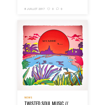
8 JUILLET 2017
0
0
NEWS
TWISTED SOUL MUSIC //