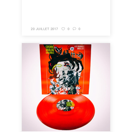
READ MORE
20 JUILLET 2017
0
0