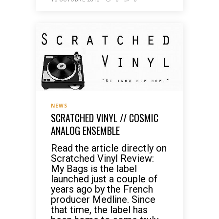
NEWS
SCRATCHED VINYL // COSMIC
ANALOG ENSEMBLE
Read the article directly on
Scratched Vinyl Review:
My Bags is the label
launched just a couple of
years ago by the French
producer Medline. Since
that time, the label has