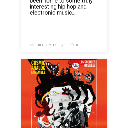
been home to some truly
interesting hip hop and
electronic music...
READ MORE
25 JUILLET 2017
0
0