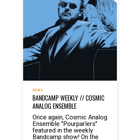
NEWS
BANDCAMP WEEKLY // COSMIC
ANALOG ENSEMBLE
Once again, Cosmic Analog
Ensemble "Pourparlers"
featured in the weekly
Bandcamp show! On the