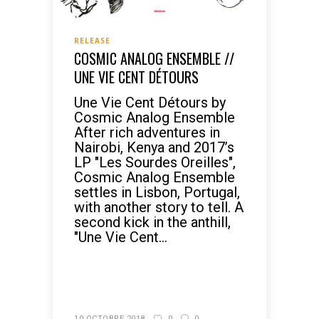
RELEASE
COSMIC ANALOG ENSEMBLE //
UNE VIE CENT DÉTOURS
Une Vie Cent Détours by
Cosmic Analog Ensemble
After rich adventures in
Nairobi, Kenya and 2017’s
LP "Les Sourdes Oreilles",
Cosmic Analog Ensemble
settles in Lisbon, Portugal,
with another story to tell. A
second kick in the anthill,
"Une Vie Cent...
READ MORE
10 OCTOBRE 2018
0
0