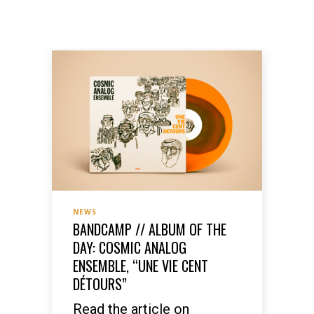
NEWS
BANDCAMP // ALBUM OF THE
DAY: COSMIC ANALOG
ENSEMBLE, “UNE VIE CENT
DÉTOURS”
Read the article on