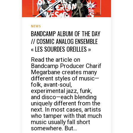
NEWS
BANDCAMP ALBUM OF THE DAY
// COSMIC ANALOG ENSEMBLE
« LES SOURDES OREILLES »
Read the article on
Bandcamp Producer Charif
Megarbane creates many
different styles of music—
folk, avant-soul,
experimental jazz, funk,
and disco—each blending
uniquely different from the
next. In most cases, artists
who tamper with that much
music usually fall short
somewhere. But...