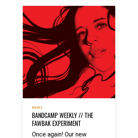
NEWS
BANDCAMP WEEKLY // THE
FAWBAK EXPERIMENT
Once again! Our new