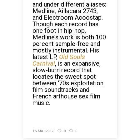
and under different aliases:
Medline, Aillacara 2743,
and Electroom Acoostap.
Though each record has
one foot in hip-hop,
Medline’s work is both 100
percent sample-free and
mostly instrumental. His
latest LP,
Old Souls
Carnival
, is an expansive,
slow-burn record that
locates the sweet spot
between ‘70s exploitation
film soundtracks and
French arthouse sex film
music.
CONTINUE READING
16 MAI 2017
0
0