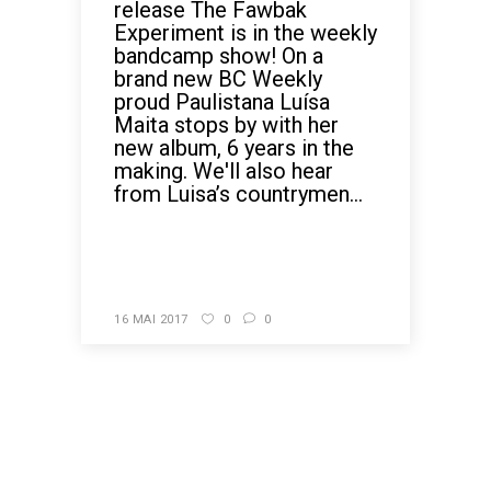
release The Fawbak
Experiment is in the weekly
bandcamp show! On a
brand new BC Weekly
proud Paulistana Luísa
Maita stops by with her
new album, 6 years in the
making. We'll also hear
from Luisa’s countrymen...
READ MORE
16 MAI 2017
0
0