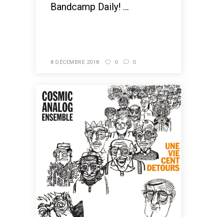
Bandcamp Daily! ...
READ MORE
8 DÉCEMBRE 2018
0
0