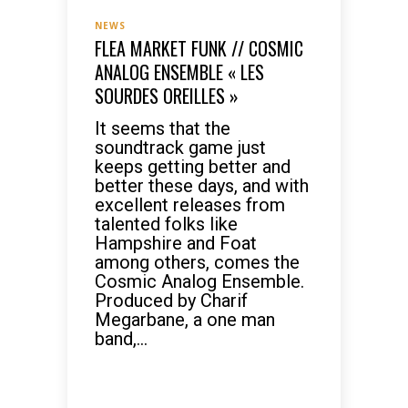
NEWS
FLEA MARKET FUNK // COSMIC
ANALOG ENSEMBLE « LES
SOURDES OREILLES »
It seems that the
soundtrack game just
keeps getting better and
better these days, and with
excellent releases from
talented folks like
Hampshire and Foat
among others, comes the
Cosmic Analog Ensemble.
Produced by Charif
Megarbane, a one man
band,...
READ MORE