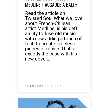
MEDLINE « ACCADDE A BALI »
Read the article on
Twisted Soul What we love
about French-Chilean
artist Medline, is his deft
ability to fuse old music
with new adding a touch of
tech to create timeless
pieces of music. That’s
exactly the case with his
new cover...
READ MORE
22 JUIN 2017
0
0