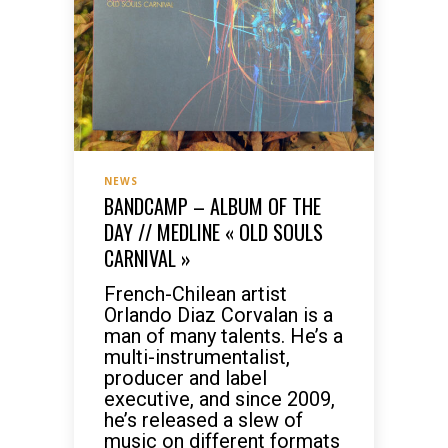
NEWS
BANDCAMP – ALBUM OF THE
DAY // MEDLINE « OLD SOULS
CARNIVAL »
French-Chilean artist
Orlando Diaz Corvalan is a
man of many talents. He’s a
multi-instrumentalist,
producer and label
executive, and since 2009,
he’s released a slew of
music on different formats