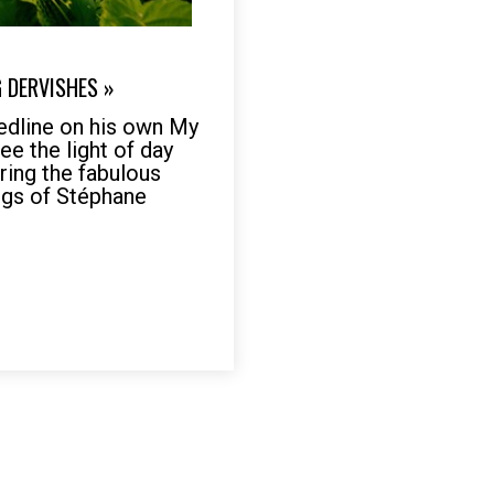
G DERVISHES »
Medline on his own My
see the light of day
ring the fabulous
gs of Stéphane