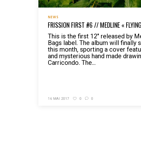
NEWS
FRISSION FIRST #6 // MEDLINE « FLYIN
This is the first 12″ released by 
Bags label. The album will finally 
this month, sporting a cover featu
and mysterious hand made drawin
Carricondo. The...
READ MORE
16 MAI 2017
0
0