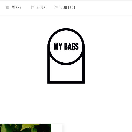
MIXES
SHOP
CONTACT