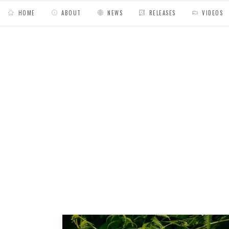
HOME
ABOUT
NEWS
RELEASES
VIDEOS
MY BAGS
/
Posts tagged "blues"