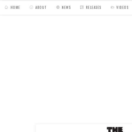
HOME
ABOUT
NEWS
RELEASES
VIDEOS
MY BAGS
/
Posts tagged "interview"