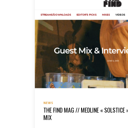
NEWS
THE FIND MAG // MEDLINE « SOLSTICE 
MIX