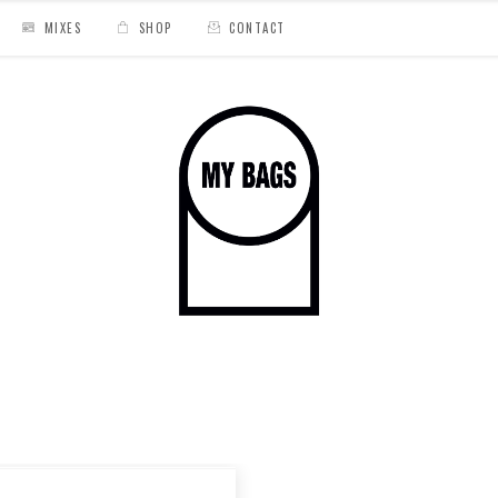
MIXES
SHOP
CONTACT