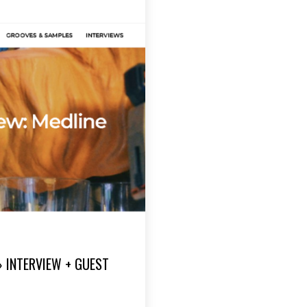
» INTERVIEW + GUEST