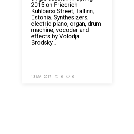
2015 on Friedrich
Kuhlbarsi Street, Tallinn,
Estonia. Synthesizers,
electric piano, organ, drum
machine, vocoder and
effects by Volodja
Brodsky...
READ MORE
13 MAI 2017
0
0