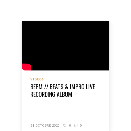
VIDEOS
BEPM // BEATS & IMPRO LIVE
RECORDING ALBUM
READ MORE
31 OCTOBRE 2020
0
0