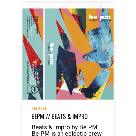
RELEASE
BEPM // BEATS & IMPRO
Beats & Impro by Be PM
Be PM is an eclectic crew