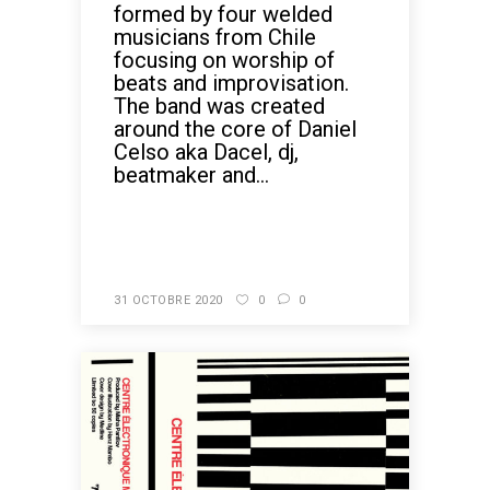
formed by four welded
musicians from Chile
focusing on worship of
beats and improvisation.
The band was created
around the core of Daniel
Celso aka Dacel, dj,
beatmaker and...
READ MORE
31 OCTOBRE 2020
0
0