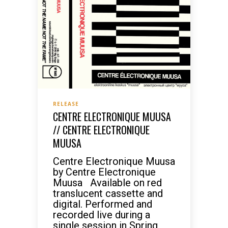
RELEASE
CENTRE ELECTRONIQUE MUUSA
// CENTRE ELECTRONIQUE
MUUSA
Centre Electronique Muusa
by Centre Electronique
Muusa Available on red
translucent cassette and
digital. Performed and
recorded live during a
single session in Spring