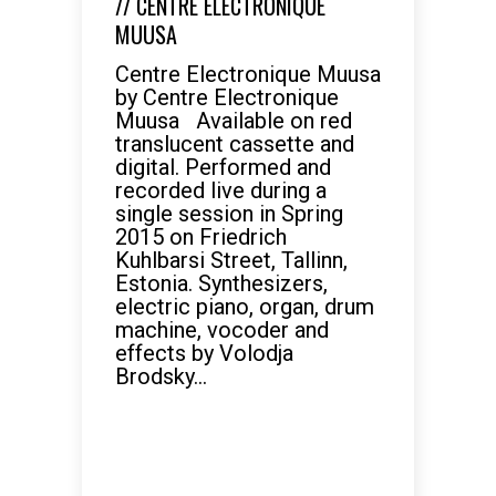
// CENTRE ELECTRONIQUE
MUUSA
Centre Electronique Muusa
by Centre Electronique
Muusa Available on red
translucent cassette and
digital. Performed and
recorded live during a
single session in Spring
2015 on Friedrich
Kuhlbarsi Street, Tallinn,
Estonia. Synthesizers,
electric piano, organ, drum
machine, vocoder and
effects by Volodja
Brodsky...
READ MORE