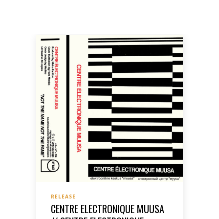
RELEASE
CENTRE ELECTRONIQUE MUUSA