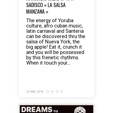
SADISCO « LA SALSA
MANZANA »
The energy of Yoruba
culture, afro cuban music,
latin carnaval and Santeria
can be discovered thru the
salsa of Nueva York, the
big apple! Eat it, crunch it
and you will be possessed
by this frenetic rhythms.
When it touch your...
READ MORE
29 MAI 2018
0
0