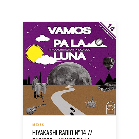
MIXES
HIYAKASHI RADIO N°14 //