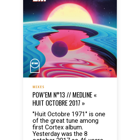
MIXES
POW’EM N°13 // MEDLINE «
HUIT OCTOBRE 2017 »
"Huit Octobre 1971" is one
of the great tune among
first Cortex album.
Yesterday was the 8