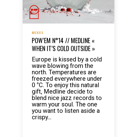
MIXES
POW’EM N°14 // MEDLINE «
WHEN IT’S COLD OUTSIDE »
Europe is kissed by a cold
wave blowing from the
north. Temperatures are
freezed everywhere under
0 °C. To enjoy this natural
gift, Medline decide to
blend nice jazz records to
warm your soul. The one
you want to listen aside a
crispy...
READ MORE