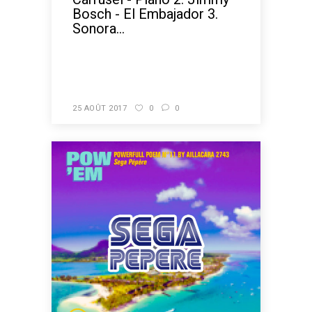
Bosch - El Embajador 3.
Sonora...
READ MORE
25 AOÛT 2017
0
0