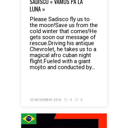
SADISCO « VAMOS PA LA
LUNA »
Please Sadisco fly us to
the moon!Save us from the
cold winter that comes!He
gets soon our message of
rescue.Driving his antique
Chevrolet, he takes us to a
magical afro cuban night
flight.Fueled with a giant
mojito and conducted by...
READ MORE
20 NOVEMBRE 2018
0
0