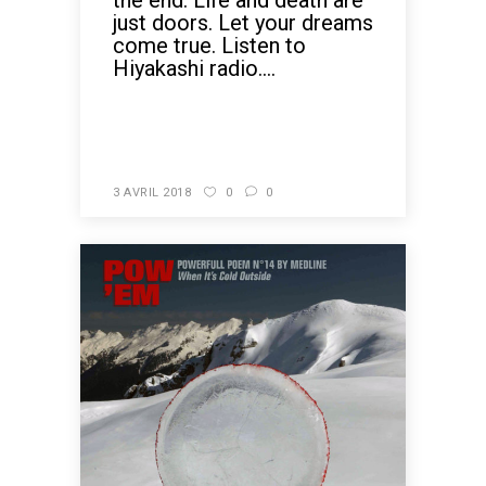
the end. Life and death are
just doors. Let your dreams
come true. Listen to
Hiyakashi radio....
READ MORE
3 AVRIL 2018
0
0