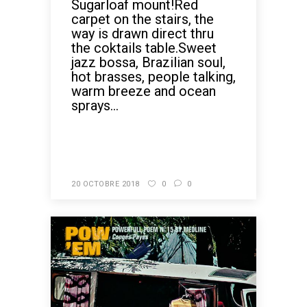
Sugarloaf mount!Red
carpet on the stairs, the
way is drawn direct thru
the coktails table.Sweet
jazz bossa, Brazilian soul,
hot brasses, people talking,
warm breeze and ocean
sprays...
READ MORE
20 OCTOBRE 2018
0
0