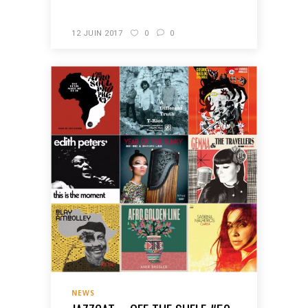
12 JUIN 2017
0
0
NEWS