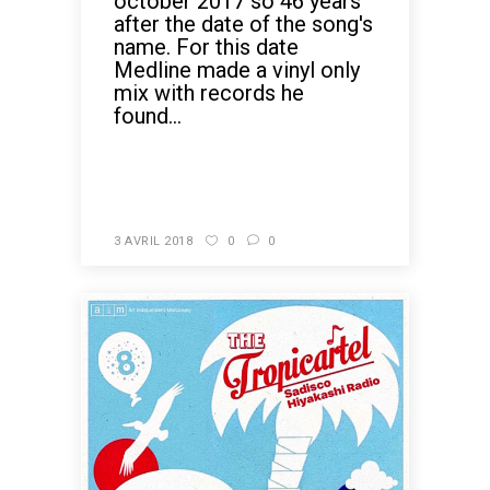
october 2017 so 46 years
after the date of the song's
name. For this date
Medline made a vinyl only
mix with records he
found...
READ MORE
3 AVRIL 2018
0
0