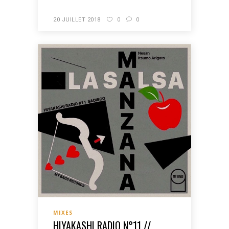
20 JUILLET 2018
0
0
MIXES
HIYAKASHI RADIO N°11 //