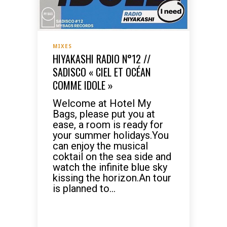
MIXES
HIYAKASHI RADIO N°12 //
SADISCO « CIEL ET OCÉAN
COMME IDOLE »
Welcome at Hotel My
Bags, please put you at
ease, a room is ready for
your summer holidays.You
can enjoy the musical
coktail on the sea side and
watch the infinite blue sky
kissing the horizon.An tour
is planned to...
READ MORE