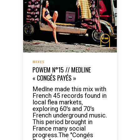
MIXES
POWEM N°15 // MEDLINE
« CONGÉS PAYÉS »
Medlne made this mix with
French 45 records found in
local flea markets,
exploring 60's and 70's
French underground music.
This period brought in
France many social
progress.The "Congés