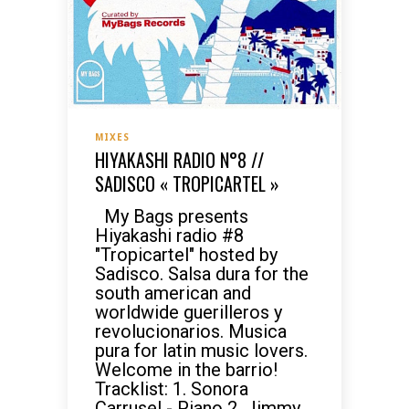
MIXES
HIYAKASHI RADIO N°8 //
SADISCO « TROPICARTEL »
My Bags presents
Hiyakashi radio #8
"Tropicartel" hosted by
Sadisco. Salsa dura for the
south american and
worldwide guerilleros y
revolucionarios. Musica
pura for latin music lovers.
Welcome in the barrio!
Tracklist: 1. Sonora
Carrusel - Piano 2. Jimmy