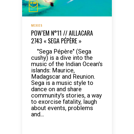
MIXES
POW’EM N°11 // AILLACARA
2743 « SEGA PÉPÈRE »
"Sega Pépère" (Sega
cushy) is a dive into the
music of the Indian Ocean's
islands: Maurice,
Madagscar and Reunion.
Sega is a music style to
dance on and share
community's stories, a way
to exorcise fatality, laugh
about events, problems
and...
READ MORE