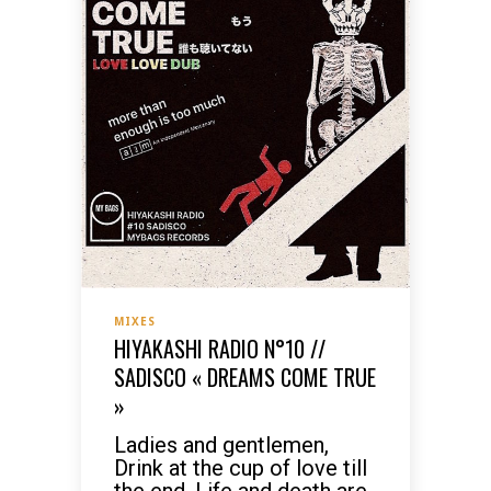
MIXES
HIYAKASHI RADIO N°10 //
SADISCO « DREAMS COME TRUE
»
Ladies and gentlemen,
Drink at the cup of love till