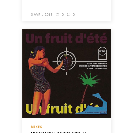
3 AVRIL 2018
0
0
MIXES