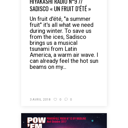
HIYAKASHI RADIO N°9 //
SADISCO « UN FRUIT D’ÉTÉ »
Un fruit d'été, "a summer
fruit" it's all what we need
during winter. To save us
from the ices, Sadisco
brings us a musical
tsunami from Latin
America, a warm air wave. I
can already feel the hot sun
beams on my...
READ MORE
3 AVRIL 2018
0
0