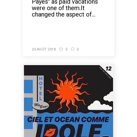
Payés" as paid vacations
were one of them.It
changed the aspect of...
READ MORE
20 AOÛT 2018
0
0