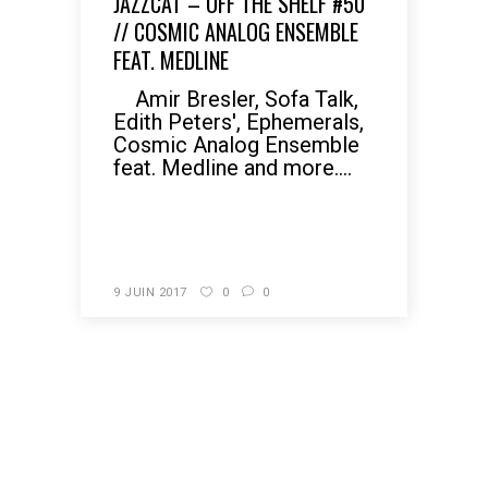
JAZZCAT – OFF THE SHELF #50
// COSMIC ANALOG ENSEMBLE
FEAT. MEDLINE
Amir Bresler, Sofa Talk,
Edith Peters', Ephemerals,
Cosmic Analog Ensemble
feat. Medline and more....
READ MORE
9 JUIN 2017
0
0