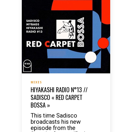
MIXES
HIYAKASHI RADIO N°13 //
SADISCO « RED CARPET
BOSSA »
This time Sadisco
broadcasts his new
episode from the