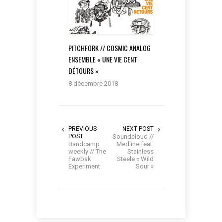
PITCHFORK // COSMIC ANALOG
ENSEMBLE « UNE VIE CENT
DÉTOURS »
8 décembre 2018
PREVIOUS
NEXT POST
POST
Soundcloud //
Bandcamp
Medline feat.
weekly // The
Stainless
Fawbak
Steele « Wild
Experiment
Sour »