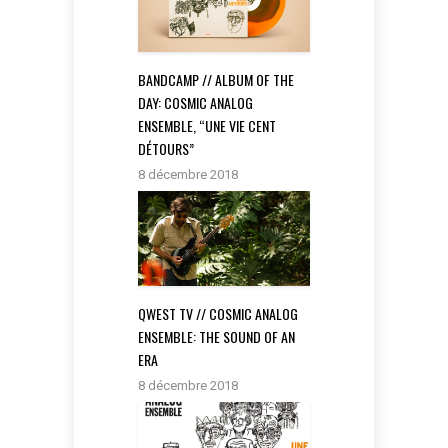
BANDCAMP // ALBUM OF THE
DAY: COSMIC ANALOG
ENSEMBLE, “UNE VIE CENT
DÉTOURS”
8 décembre 2018
QWEST TV // COSMIC ANALOG
ENSEMBLE: THE SOUND OF AN
ERA
8 décembre 2018