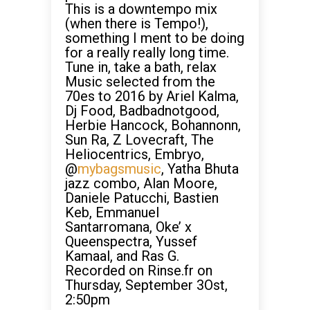
This is a downtempo mix
(when there is Tempo!),
something I ment to be doing
for a really really long time.
Tune in, take a bath, relax
Music selected from the
70es to 2016 by Ariel Kalma,
Dj Food, Badbadnotgood,
Herbie Hancock, Bohannonn,
Sun Ra, Z Lovecraft, The
Heliocentrics, Embryo,
@
mybagsmusic
, Yatha Bhuta
jazz combo, Alan Moore,
Daniele Patucchi, Bastien
Keb, Emmanuel
Santarromana, Oke’ x
Queenspectra, Yussef
Kamaal, and Ras G.
Recorded on Rinse.fr on
Thursday, September 3Ost,
2:50pm