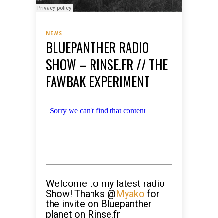
NEWS
BLUEPANTHER RADIO
SHOW – RINSE.FR // THE
FAWBAK EXPERIMENT
Welcome to my latest radio
Show! Thanks @
Myako
for
the invite on Bluepanther
planet on Rinse.fr