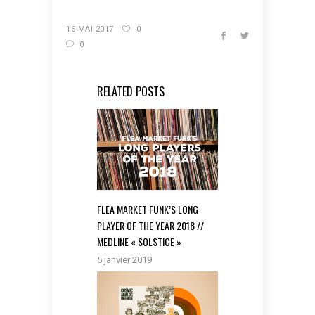
16 MAI 2017
0
0
RELATED POSTS
FLEA MARKET FUNK’S LONG
PLAYER OF THE YEAR 2018 //
MEDLINE « SOLSTICE »
5 janvier 2019