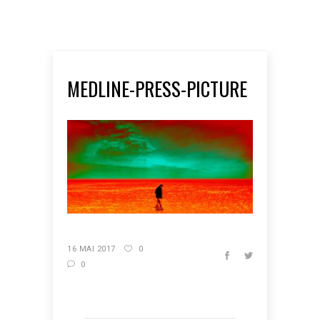
MEDLINE-PRESS-PICTURE
16 MAI 2017
0
0