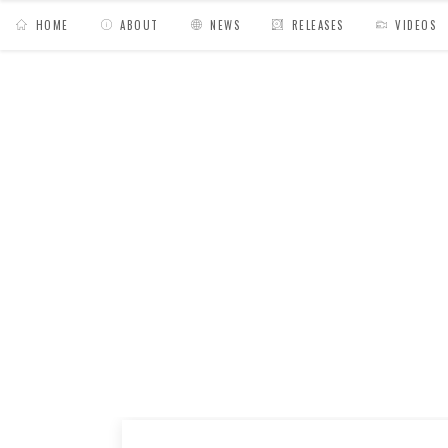
HOME
ABOUT
NEWS
RELEASES
VIDEOS
MY BAGS
/
Mixes
/
Hiyakashi radio N°8 // Sad