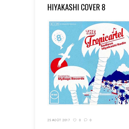
HIYAKASHI COVER 8
25 AOÛT 2017
0
0