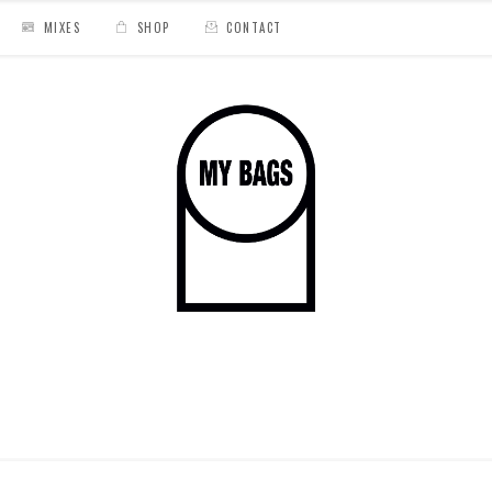
MIXES
SHOP
CONTACT
isco "Tropicartel"
/
hiyakashi cover 8