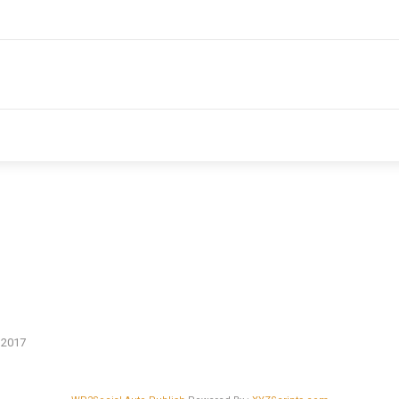
n 2017