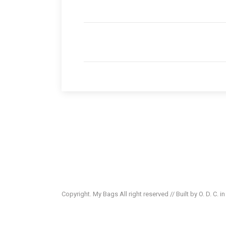
Copyright. My Bags All right reserved // Built by O. D. C. i