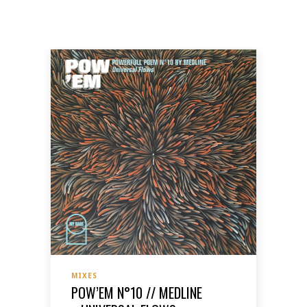
MIXES
POW’EM N°10 // MEDLINE