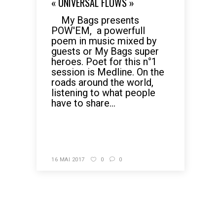
« UNIVERSAL FLOWS »
My Bags presents
POW'EM, a powerfull
poem in music mixed by
guests or My Bags super
heroes. Poet for this n°1
session is Medline. On the
roads around the world,
listening to what people
have to share...
READ MORE
16 MAI 2017
0
0