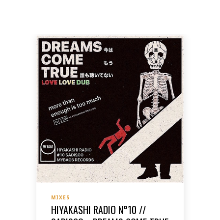
MIXES
HIYAKASHI RADIO N°10 //