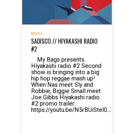
MIXES
SADISCO // HIYAKASHI RADIO
#2
My Bags presents
Hiyakashi radio #2 Second
show is bringing into a big
hip hop reggae mash up!
When Nas meet Sly and
Robbie, Biggie Small meet
Joe Gibbs Hiyakashi radio
#2 promo trailer:
https://youtu.be/N5rBUiStel0...
READ MORE