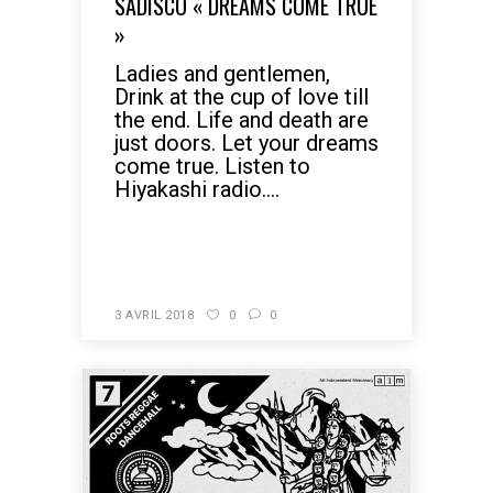
SADISCO « DREAMS COME TRUE
»
Ladies and gentlemen,
Drink at the cup of love till
the end. Life and death are
just doors. Let your dreams
come true. Listen to
Hiyakashi radio....
READ MORE
3 AVRIL 2018
0
0