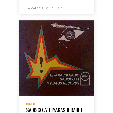
16 MAI 2017
0
0
MIXES
SADISCO // HIYAKASHI RADIO