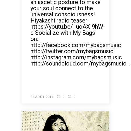
an ascetic posture to make
your soul connect to the
universal consciousness!
Hiyakashi radio teaser:
https://youtu.be/_uoAXI9hW-
c Socialize with My Bags
on:
http://facebook.com/mybagsmusic
http://twitter.com/mybagsmusic
http://instagram.com/mybagsmusic
http://soundcloud.com/mybagsmusic...
READ MORE
24 AOÛT 2017
0
0