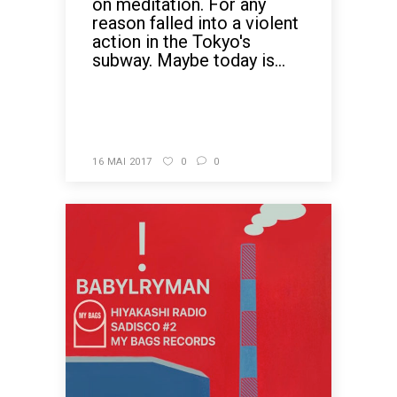
on meditation. For any
reason falled into a violent
action in the Tokyo's
subway. Maybe today is...
READ MORE
16 MAI 2017
0
0