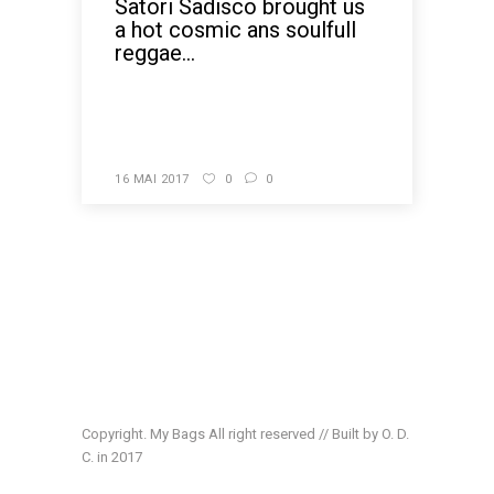
Satori Sadisco brought us
a hot cosmic ans soulfull
reggae...
READ MORE
16 MAI 2017
0
0
Copyright. My Bags All right reserved // Built by O. D.
C. in 2017