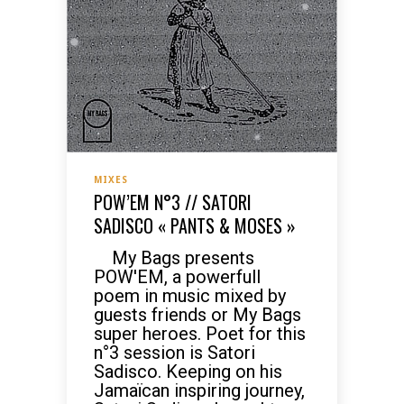
MIXES
POW’EM N°3 // SATORI
SADISCO « PANTS & MOSES »
My Bags presents
POW'EM, a powerfull
poem in music mixed by
guests friends or My Bags
super heroes. Poet for this
n°3 session is Satori
Sadisco. Keeping on his
Jamaïcan inspiring journey,