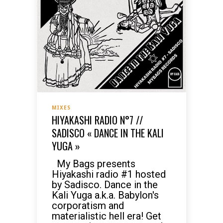
MIXES
HIYAKASHI RADIO N°7 //
SADISCO « DANCE IN THE KALI
YUGA »
My Bags presents
Hiyakashi radio #1 hosted
by Sadisco. Dance in the
Kali Yuga a.k.a. Babylon's
corporatism and
materialistic hell era! Get