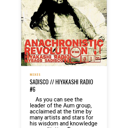
MIXES
SADISCO // HIYAKASHI RADIO
#6
As you can see the
leader of the Aum group,
acclaimed at the time by
many artists and stars for
his wisdom and knowledge