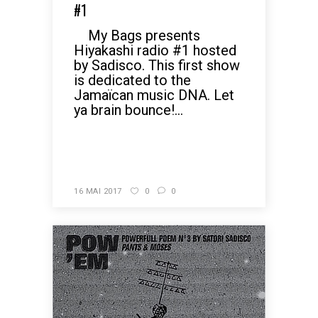
#1
My Bags presents
Hiyakashi radio #1 hosted
by Sadisco. This first show
is dedicated to the
Jamaïcan music DNA. Let
ya brain bounce!...
READ MORE
16 MAI 2017
0
0