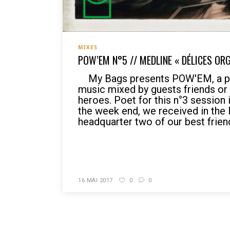
MIXES
POW’EM N°5 // MEDLINE « DÉLICES OR
My Bags presents POW'EM, a po
music mixed by guests friends o
heroes. Poet for this n°3 session 
the week end, we received in the
headquarter two of our best friend
READ MORE
16 MAI 2017
0
0