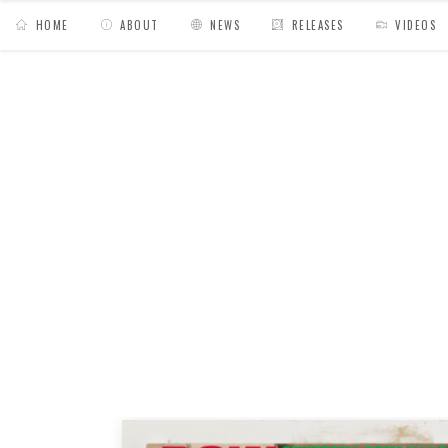
HOME
ABOUT
NEWS
RELEASES
VIDEOS
MY BAGS
/
Posts tagged "hardcore"