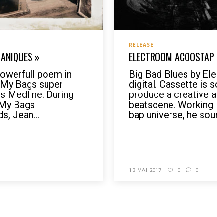
RELEASE
GANIQUES »
ELECTROOM ACOOSTAP /
werfull poem in
Big Bad Blues by El
r My Bags super
digital. Cassette is
is Medline. During
produce a creative a
 My Bags
beatscene. Working 
s, Jean...
bap universe, he sound
READ MORE
13 MAI 2017
0
0