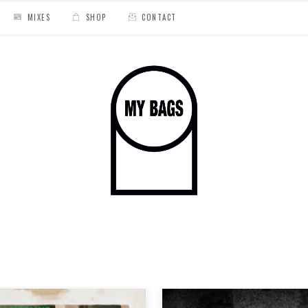
MIXES
SHOP
CONTACT