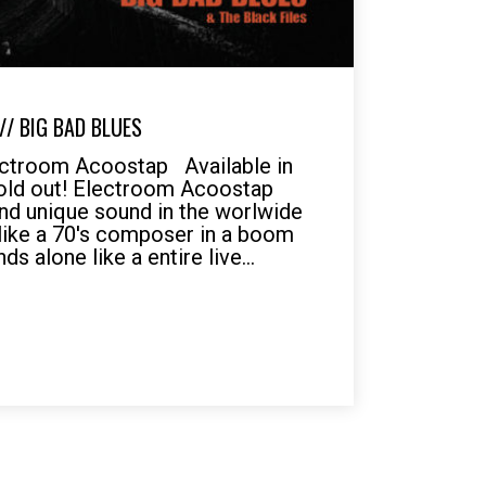
/ BIG BAD BLUES
ectroom Acoostap Available in
 sold out! Electroom Acoostap
nd unique sound in the worlwide
like a 70's composer in a boom
s alone like a entire live...