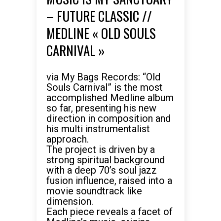
– FUTURE CLASSIC //
MEDLINE « OLD SOULS
CARNIVAL »
via My Bags Records: “Old
Souls Carnival” is the most
accomplished Medline album
so far, presenting his new
direction in composition and
his multi instrumentalist
approach.
The project is driven by a
strong spiritual background
with a deep 70’s soul jazz
fusion influence, raised into a
movie soundtrack like
dimension.
Each piece reveals a facet of