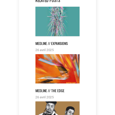
RELATED POSTS
MEDLINE // EXPANSIONS
26 avril 2025
MEDLINE // THE EDGE
26 avril 2025