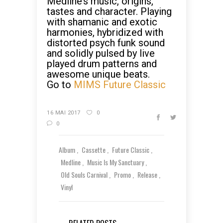
Medline’s music, origins,
tastes and character. Playing
with shamanic and exotic
harmonies, hybridized with
distorted psych funk sound
and solidly pulsed by live
played drum patterns and
awesome unique beats.
Go to
MIMS Future Classic
16 MAI 2017
0
0
Album
Cassette
Future Classic
Medline
Music Is My Sanctuary
Old Souls Carnival
Promo
Release
Vinyl