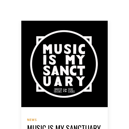
NEWS
MUSIC IS MY SANCTUARY