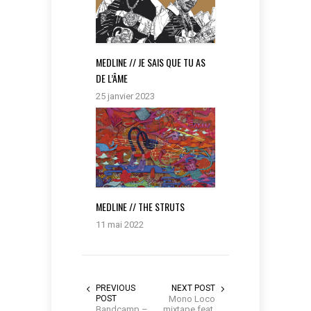
MEDLINE // JE SAIS QUE TU AS
DE L’ÂME
25 janvier 2023
MEDLINE // THE STRUTS
11 mai 2022
PREVIOUS
NEXT POST
POST
Mono Loco
Bandcamp –
mixtape feat.