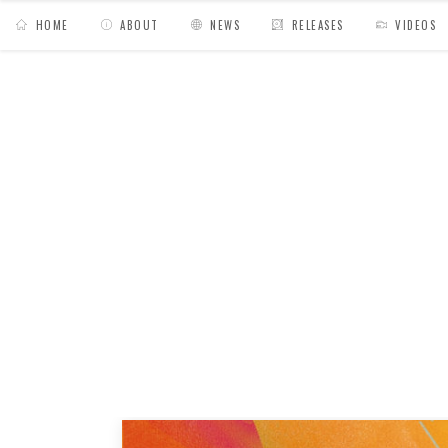
HOME
ABOUT
NEWS
RELEASES
VIDEOS
MY BAGS
/
Release
/
Medline // The Edge