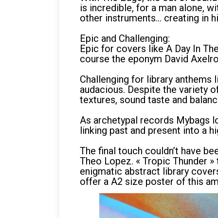
is incredible, for a man alone, 
other instruments… creating in h
Epic and Challenging:
Epic for covers like A Day In Th
course the eponym David Axelr
Challenging for library anthems 
audacious. Despite the variety o
textures, sound taste and balanc
As archetypal records Mybags lov
linking past and present into a h
The final touch couldn’t have be
Theo Lopez. « Tropic Thunder » th
enigmatic abstract library cover
offer a A2 size poster of this am