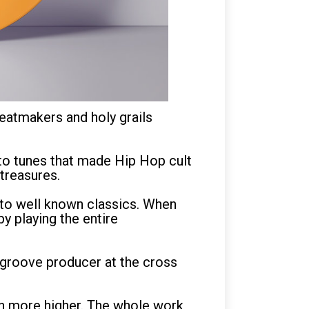
eatmakers and holy grails
 to tunes that made Hip Hop cult
treasures.
d to well known classics. When
y playing the entire
e groove producer at the cross
en more higher. The whole work