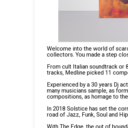
Welcome into the world of scarc
collectors. You made a step clo
From cult Italian soundtrack or 
tracks, Medline picked 11 compo
Experienced by a 30 years Dj act
many musicians sample, as former
compositions, as homage to thei
In 2018 Solstice has set the cor
road of Jazz, Funk, Soul and Hi
With The Edge, the out of bound