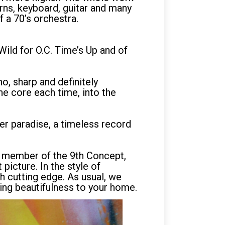
orns, keyboard, guitar and many
f a 70’s orchestra.
Wild for O.C. Time’s Up and of
o, sharp and definitely
he core each time, into the
er paradise, a timeless record
er member of the 9th Concept,
picture. In the style of
th cutting edge. As usual, we
ging beautifulness to your home.