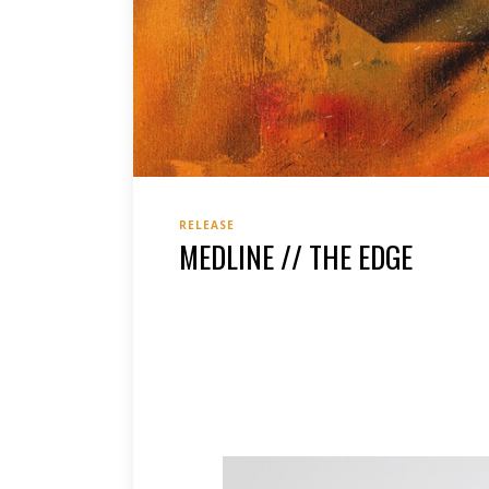
RELEASE
MEDLINE // THE EDGE