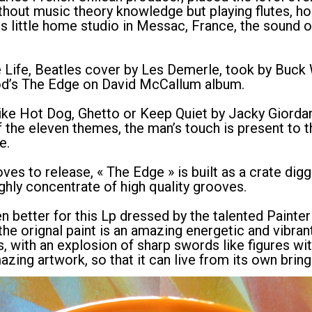
without music theory knowledge but playing flutes, h
is little home studio in Messac, France, the sound o
e Life, Beatles cover by Les Demerle, took by Buck 
od’s The Edge on David McCallum album.
like Hot Dog, Ghetto or Keep Quiet by Jacky Giordan
f the eleven themes, the man’s touch is present to t
e.
es to release, « The Edge » is built as a crate digg
ighly concentrate of high quality grooves.
en better for this Lp dressed by the talented Paint
e orignal paint is an amazing energetic and vibrant 
s, with an explosion of sharp swords like figures wi
azing artwork, so that it can live from its own brin