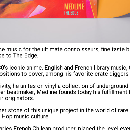
e music for the ultimate connoisseurs, fine taste b
se to The Edge.
80’s iconic anime, English and French library music,
sitions to cover, among his favorite crate diggers 
ivity, he unites on vinyl a collection of undergroun
 beatmaker, Medline founds today his fulfillment b
r originators.
ner stone of this unique project in the world of rar
p Hop music culture.
aries French Chilean producer, placed the level ev