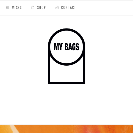
MIXES
SHOP
CONTACT