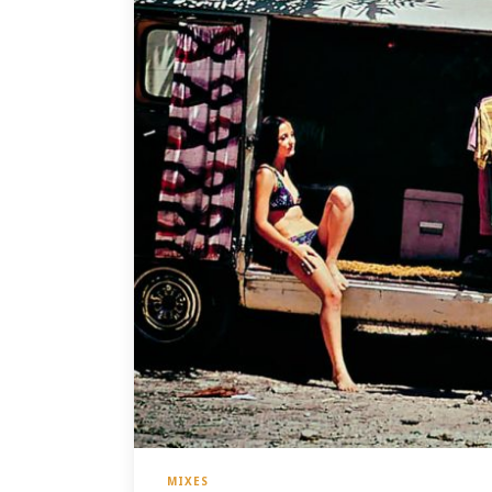
MIXES