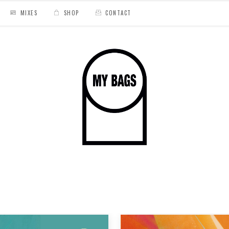
MIXES
SHOP
CONTACT