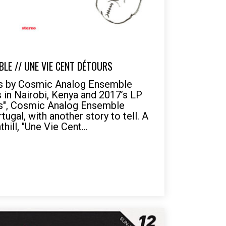
LE // UNE VIE CENT DÉTOURS
rs by Cosmic Analog Ensemble
s in Nairobi, Kenya and 2017’s LP
es", Cosmic Analog Ensemble
tugal, with another story to tell. A
hill, "Une Vie Cent...