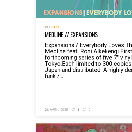
RELEASE
MEDLINE // EXPANSIONS
Expansions / Everybody Loves Th
Medline feat. Roni Alkekengi First
forthcoming series of five 7" viny
Tokyo.Each limited to 300 copies
Japan and distributed. A highly d
funk /...
READ MORE
26 AVRIL 2025
1
0