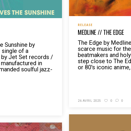
RELEASE
MEDLINE // THE EDGE
The Edge by Medline
e Sunshine by
scarce music for the
 single of a
beatmakers and holy 
l by Jet Set records /
step close to The Ed
 manufactured in
or 80's iconic anime, 
emanded soulful jazz-
READ MORE
26 AVRIL 2025
0
0