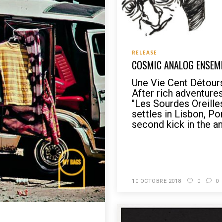
RELEASE
COSMIC ANALOG ENSEMB
Une Vie Cent Détou
After rich adventure
"Les Sourdes Oreill
settles in Lisbon, Por
second kick in the ant
READ MORE
10 OCTOBRE 2018
0
0