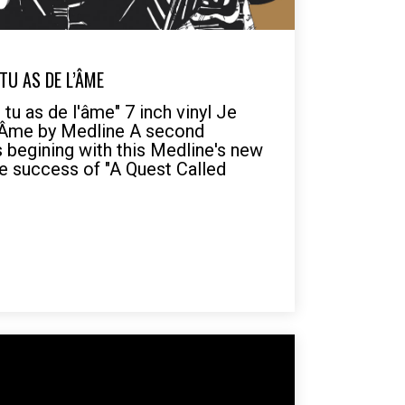
 TU AS DE L’ÂME
tu as de l'âme" 7 inch vinyl Je
'Âme by Medline A second
s begining with this Medline's new
he success of "A Quest Called