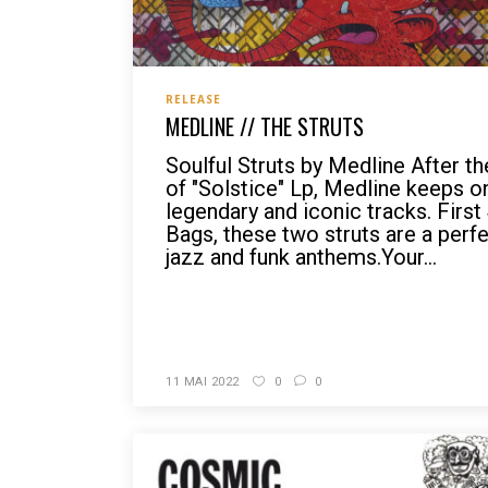
RELEASE
MEDLINE // THE STRUTS
Soulful Struts by Medline After t
of "Solstice" Lp, Medline keeps o
legendary and iconic tracks. Firs
Bags, these two struts are a per
jazz and funk anthems.Your...
READ MORE
11 MAI 2022
0
0