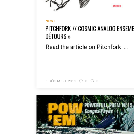
NEWS
PITCHFORK // COSMIC ANALOG ENSEMBL
DÉTOURS »
Read the article on Pitchfork! ...
READ MORE
8 DÉCEMBRE 2018
0
0