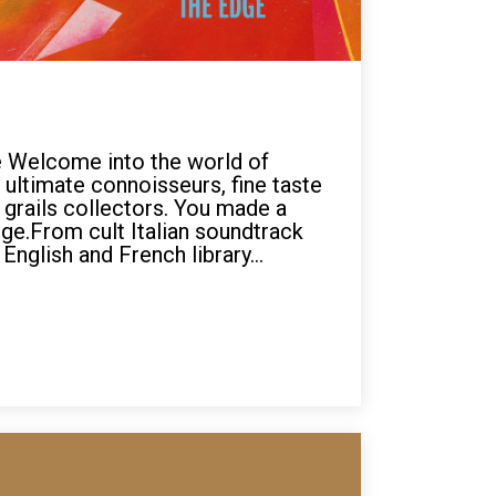
 Welcome into the world of
 ultimate connoisseurs, fine taste
grails collectors. You made a
ge.From cult Italian soundtrack
English and French library...