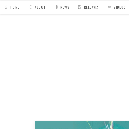
HOME
ABOUT
NEWS
RELEASES
VIDEOS
MY BAGS
/
Posts tagged "funk"