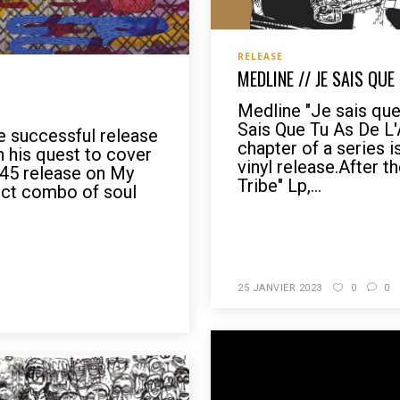
RELEASE
MEDLINE // JE SAIS QUE
Medline "Je sais que 
Sais Que Tu As De L
he successful release
chapter of a series i
n his quest to cover
vinyl release.After t
t 45 release on My
Tribe" Lp,...
fect combo of soul
READ MORE
25 JANVIER 2023
0
0