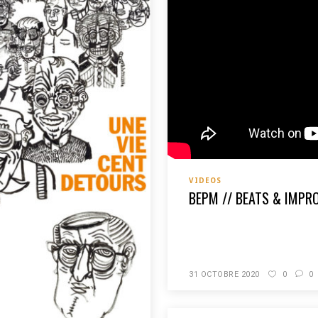
VIDEOS
BEPM // BEATS & IMPR
READ MORE
31 OCTOBRE 2020
0
0