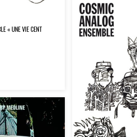
E « UNE VIE CENT