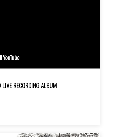
O LIVE RECORDING ALBUM