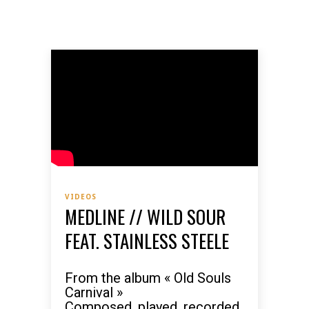
VIDEOS
MEDLINE // WILD SOUR
FEAT. STAINLESS STEELE
From the album « Old Souls
Carnival »
Composed, played, recorded,