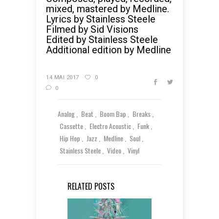
mixed, mastered by Medline.
Lyrics by Stainless Steele
Filmed by Sid Visions
Edited by Stainless Steele
Additional edition by Medline
14 MAI 2017
0
0
Analog
Beat
Boom Bap
Breaks
Cassette
Electro Acoustic
Funk
Hip Hop
Jazz
Medline
Soul
Stainless Steele
Video
Vinyl
RELATED POSTS