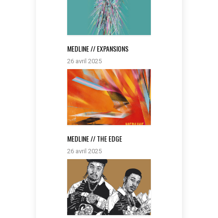
MEDLINE // EXPANSIONS
26 avril 2025
MEDLINE // THE EDGE
26 avril 2025