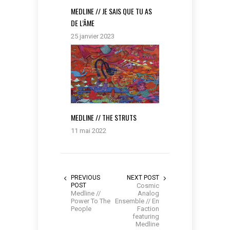
MEDLINE // JE SAIS QUE TU AS
DE L’ÂME
25 janvier 2023
MEDLINE // THE STRUTS
11 mai 2022
PREVIOUS
NEXT POST
POST
Cosmic
Medline //
Analog
Power To The
Ensemble // En
People
Faction
featuring
Medline