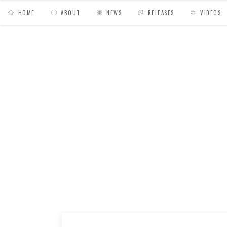
HOME
ABOUT
NEWS
RELEASES
VIDEOS
MY BAGS
/
News
/
Audio Texture radio show 