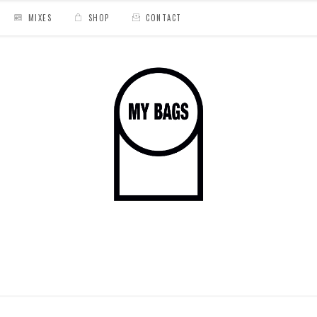
MIXES
SHOP
CONTACT
// Medline « Dreams & Nightmare »