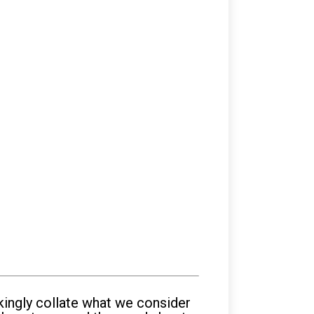
kingly collate what we consider