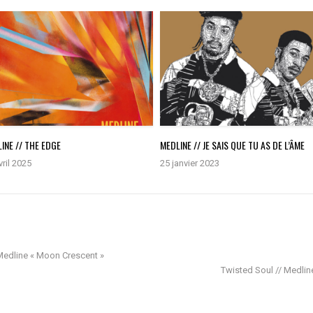
INE // THE EDGE
MEDLINE // JE SAIS QUE TU AS DE L’ÂME
vril 2025
25 janvier 2023
 Medline « Moon Crescent »
Twisted Soul // Medline