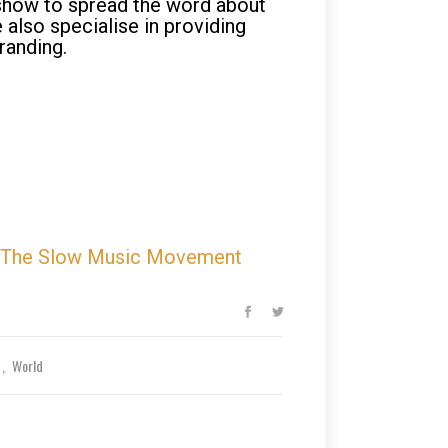
 show to spread the word about
 also specialise in providing
branding.
The Slow Music Movement
e
World