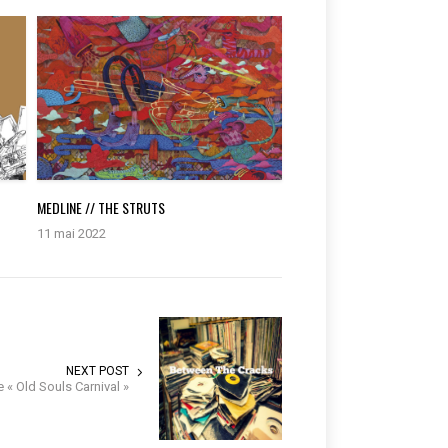
MEDLINE // THE STRUTS
11 mai 2022
NEXT POST
 « Old Souls Carnival »