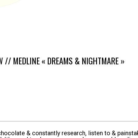
W // MEDLINE « DREAMS & NIGHTMARE »
ocolate & constantly research, listen to & painsta