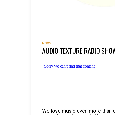
NEWS
AUDIO TEXTURE RADIO SHO
We love music even more than ch