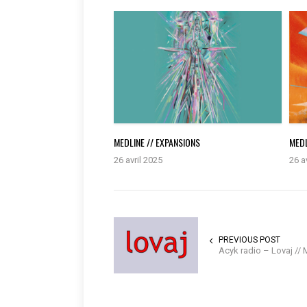
MEDLINE // EXPANSIONS
MEDL
26 avril 2025
26 a
PREVIOUS POST
Acyk radio – Lovaj //