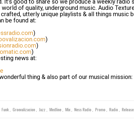
ld. It’s good to share so we produce a weekly radio
 world of quality, underground music. Audio Texture
crafted, utterly unique playlists & all things music 
n be found at:
ssradio.com
)
ovalizacion.com
)
sionradio.com
)
domatic.com
)
sting news at:
re
nderful thing & also part of our musical mission:
Funk
Groovalizacion
Jazz
Medline
Mix
Ness Radio
Promo
Radio
Releas