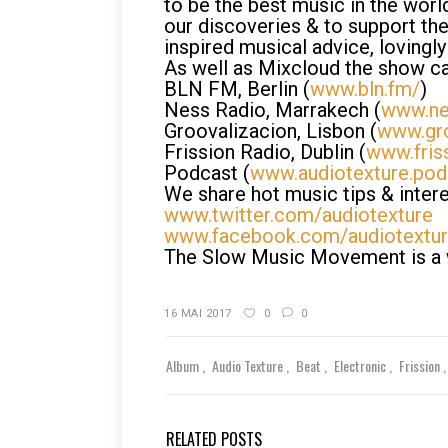
to be the best music in the wor
our discoveries & to support the
inspired musical advice, lovingly 
As well as Mixcloud the show ca
BLN FM, Berlin (
www.bln.fm/
)
Ness Radio, Marrakech (
www.ne
Groovalizacion, Lisbon (
www.gro
Frission Radio, Dublin (
www.fris
Podcast (
www.audiotexture.po
We share hot music tips & intere
www.twitter.com/audiotexture
www.facebook.com/audiotextu
The Slow Music Movement is a wo
16 MAI 2017
0
0
Album
Audio Texture
Beat
Electronic
Frission
RELATED POSTS