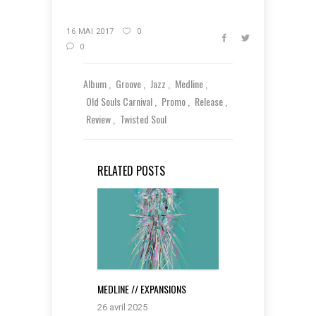
16 MAI 2017
0
0
Album
Groove
Jazz
Medline
Old Souls Carnival
Promo
Release
Review
Twisted Soul
RELATED POSTS
MEDLINE // EXPANSIONS
26 avril 2025