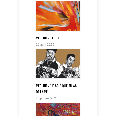
MEDLINE // THE EDGE
26 avril 2025
MEDLINE // JE SAIS QUE TU AS
DE L’ÂME
25 janvier 2023