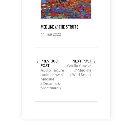
MEDLINE // THE STRUTS
11 mai 2022
PREVIOUS
NEXT POST
POST
Gorilla Groove
Audio Texture
// Medline
radio show //
« Wild Sour »
Medline
« Dreams &
Nightmare »