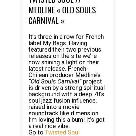
MEDLINE « OLD SOULS
CARNIVAL »
It’s three in a row for French
label My Bags. Having
featured their two previous
releases on the site we’re
now shining a light on their
latest release. French-
Chilean producer Medline’s
“Old Souls Carnival”
project
is driven by a strong spiritual
background with a deep 70’s
soul jazz fusion influence,
raised into a movie
soundtrack like dimension.
I’m loving this album! It’s got
a real nice vibe.
Go to
Twisted Soul