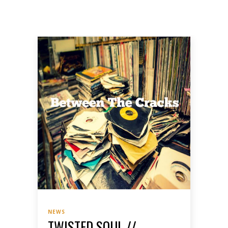
NEWS
TWISTED SOUL //