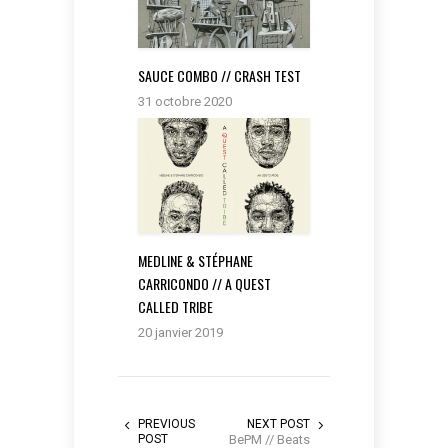
SAUCE COMBO // CRASH TEST
31 octobre 2020
MEDLINE & STÉPHANE
CARRICONDO // A QUEST
CALLED TRIBE
20 janvier 2019
PREVIOUS
NEXT POST
POST
BePM // Beats