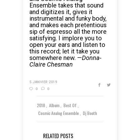
Ensemble takes that sound
and digitizes it, gives it
instrumental and funky body,
and makes each pretentious
sip of espresso all the more
satisfying. I implore you to
open your ears and listen to
this record; let it take you
somewhere new. —
Donna-
Claire Chesman
5 JANVIER 2019
0
0
2018
Album
Best Of
Cosmic Analog Ensemble
Dj Booth
RELATED POSTS