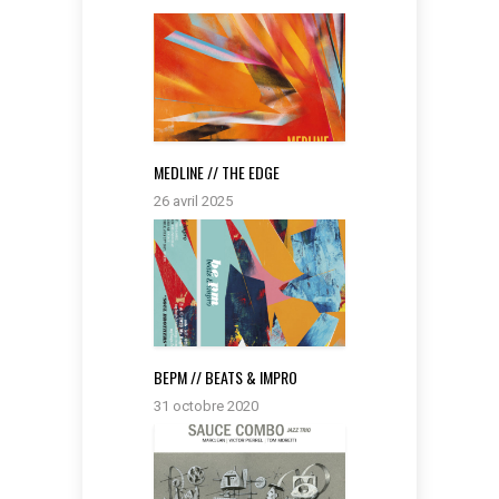
MEDLINE // THE EDGE
26 avril 2025
BEPM // BEATS & IMPRO
31 octobre 2020