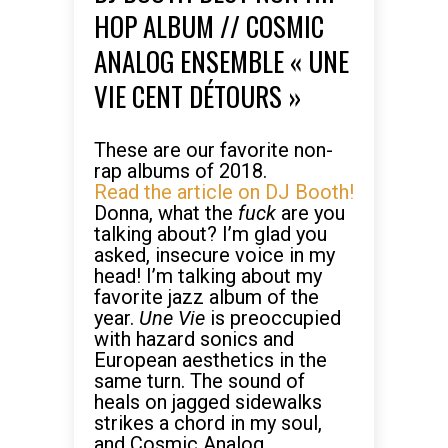
HOP ALBUM // COSMIC
ANALOG ENSEMBLE « UNE
VIE CENT DÉTOURS »
These are our favorite non-
rap albums of 2018.
Read the article on DJ Booth!
Donna, what the
fuck
are you
talking about? I’m glad you
asked, insecure voice in my
head! I’m talking about my
favorite jazz album of the
year.
Une Vie
is preoccupied
with hazard sonics and
European aesthetics in the
same turn. The sound of
heals on jagged sidewalks
strikes a chord in my soul,
and Cosmic Analog