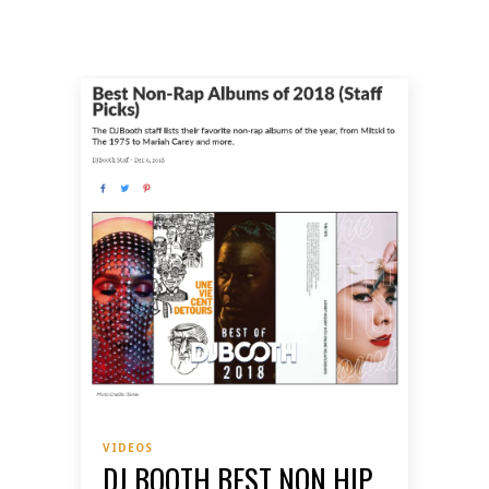
VIDEOS
DJ BOOTH BEST NON HIP