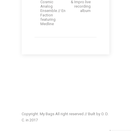
Cosmic
& Impro live
Analog
recording
Ensemble // En
album
Faction
featuring
Medline
Copyright. My Bags All right reserved // Built by O. D.
C. in 2017